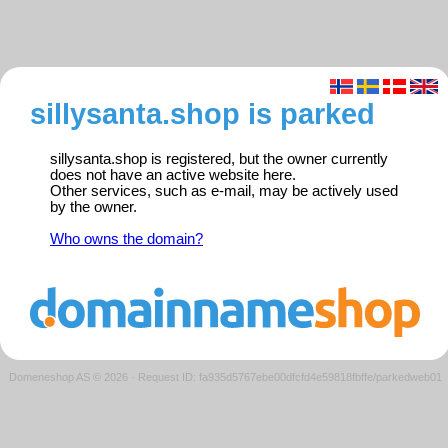
sillysanta.shop is parked
sillysanta.shop is registered, but the owner currently
does not have an active website here.
Other services, such as e-mail, may be actively used
by the owner.
Who owns the domain?
Domeneshop AS © 2026
·
Request ID: fa935d5767ebe00dfcfd4e59818fbffe/parkedweb01